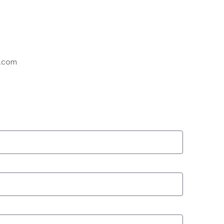
l.com