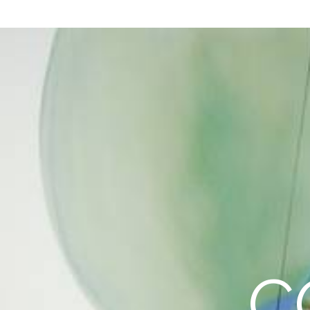
Skip
to
content
C