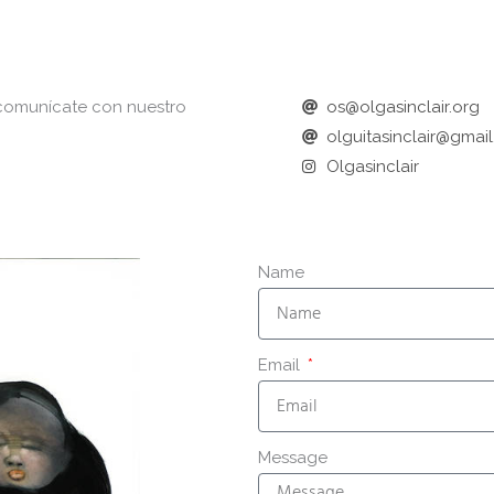
os@olgasinclair.org
 comunícate con nuestro
olguitasinclair@gmai
Olgasinclair
Name
Email
Message