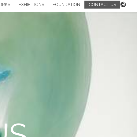
ORKS
EXHIBITIONS
FOUNDATION
CONTACT US
US