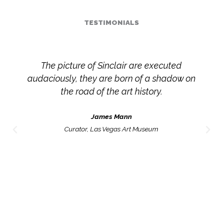
TESTIMONIALS
In Olga Sinclair’s work, time is arbitrary and
unpredictable; it crosses established
dimensions and links present and past,
preterit and imperfect. These leaps and
variations settle in the work, fermenting from
one painting to the next, until a general
solution, very typical of this time in a constant
state of transition is reached: The
permanence of the ephemeral.
José Manuel Springer
Mexican Critic