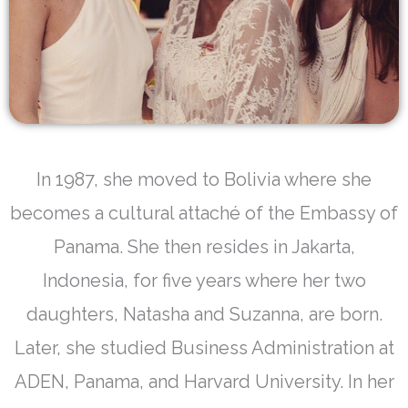
In 1987, she moved to Bolivia where she
becomes a cultural attaché of the Embassy of
Panama. She then resides in Jakarta,
Indonesia, for five years where her two
daughters, Natasha and Suzanna, are born.
Later, she studied Business Administration at
ADEN, Panama, and Harvard University. In her