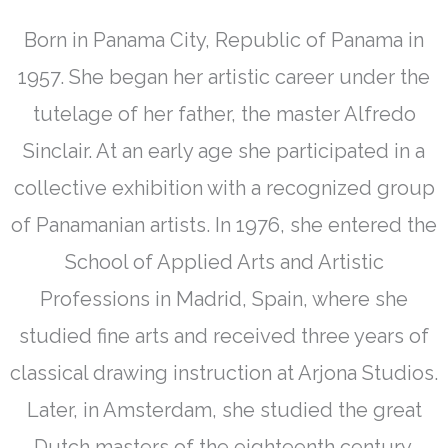
Born in Panama City, Republic of Panama in
1957. She began her artistic career under the
tutelage of her father, the master Alfredo
Sinclair. At an early age she participated in a
collective exhibition with a recognized group
of Panamanian artists. In 1976, she entered the
School of Applied Arts and Artistic
Professions in Madrid, Spain, where she
studied fine arts and received three years of
classical drawing instruction at Arjona Studios.
Later, in Amsterdam, she studied the great
Dutch masters of the eighteenth century.