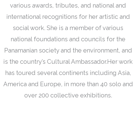
various awards, tributes, and national and
international recognitions for her artistic and
social work. She is a member of various
national foundations and councils for the
Panamanian society and the environment, and
is the country’s Cultural Ambassador.Her work
has toured several continents including Asia,
America and Europe, in more than 40 solo and
over 200 collective exhibitions.