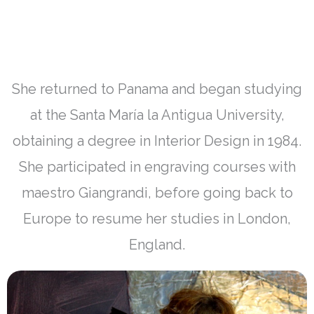
She returned to Panama and began studying
at the Santa María la Antigua University,
obtaining a degree in Interior Design in 1984.
She participated in engraving courses with
maestro Giangrandi, before going back to
Europe to resume her studies in London,
England.