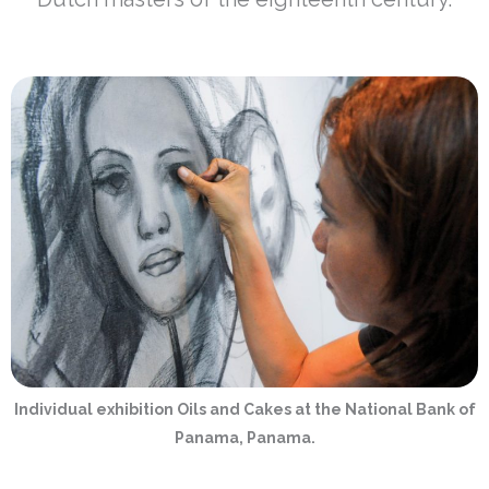
Individual exhibition Oils and Cakes at the National Bank of
Panama, Panama.