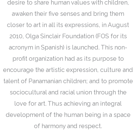
desire to share human values with children,
awaken their five senses and bring them
closer to art in all its expressions, in August
2010, Olga Sinclair Foundation (FOS for its
acronym in Spanish) is launched. This non-
profit organization had as its purpose to
encourage the artistic expression, culture and
talent of Panamanian children; and to promote
sociocultural and racial union through the
love for art. Thus achieving an integral
development of the human being in a space
of harmony and respect.