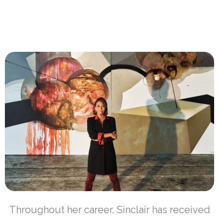
Throughout her career, Sinclair has received